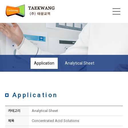
Application
Analytical Sheet
Application
Analytical Sheet
카테고리
Concentrated Acid Solutions
제목