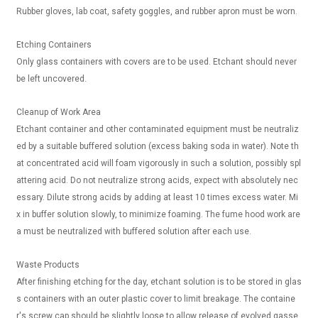
Rubber gloves, lab coat, safety goggles, and rubber apron must be worn.
Etching Containers
Only glass containers with covers are to be used. Etchant should never
be left uncovered.
Cleanup of Work Area
Etchant container and other contaminated equipment must be neutraliz
ed by a suitable buffered solution (excess baking soda in water). Note th
at concentrated acid will foam vigorously in such a solution, possibly spl
attering acid. Do not neutralize strong acids, expect with absolutely nec
essary. Dilute strong acids by adding at least 10 times excess water. Mi
x in buffer solution slowly, to minimize foaming. The fume hood work are
a must be neutralized with buffered solution after each use.
Waste Products
After finishing etching for the day, etchant solution is to be stored in glas
s containers with an outer plastic cover to limit breakage. The containe
r's screw cap should be slightly loose to allow release of evolved gasse