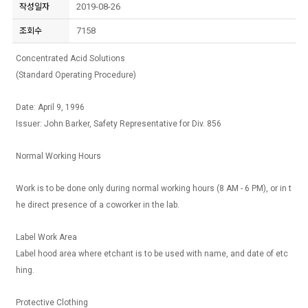
2019-08-26
작성일자
7158
조회수
Concentrated Acid Solutions
(Standard Operating Procedure)
Date: April 9, 1996
Issuer: John Barker, Safety Representative for Div. 856
Normal Working Hours
Work is to be done only during normal working hours (8 AM - 6 PM), or in t
he direct presence of a coworker in the lab.
Label Work Area
Label hood area where etchant is to be used with name, and date of etc
hing.
Protective Clothing