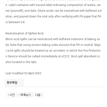
s. Label container with hazard label indicating composition of waste, ow
ner (yourself), and date. Dilute acids can be neutralized with buffered sol
ution, and poured down the sink only after verifying with PH paper that PH
is between 6-8.
Neutralization of Spilled Acid
Minor acid spills can be neutralized with buffered solutions of baking so
da. Note that using excess baking soda assures that PH is neutral. Majo
r acid spills should be treated as an accident, in which the Fire Protectio
n Service should be called immediately at x2222. Acid spill absorbent is
also located in the labs.
Last modified 02-April-2002
첨부파일